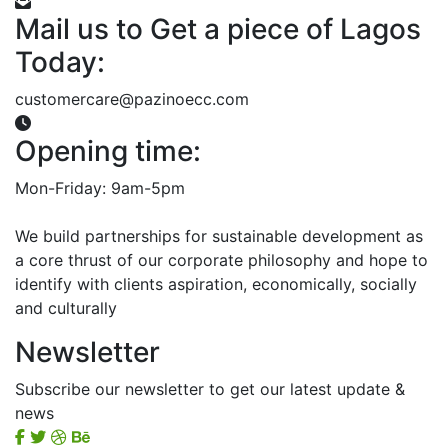
Mail us to Get a piece of Lagos
Today:
customercare@pazinoecc.com
Opening time:
Mon-Friday: 9am-5pm
We build partnerships for sustainable development as
a core thrust of our corporate philosophy and hope to
identify with clients aspiration, economically, socially
and culturally
Newsletter
Subscribe our newsletter to get our latest update &
news