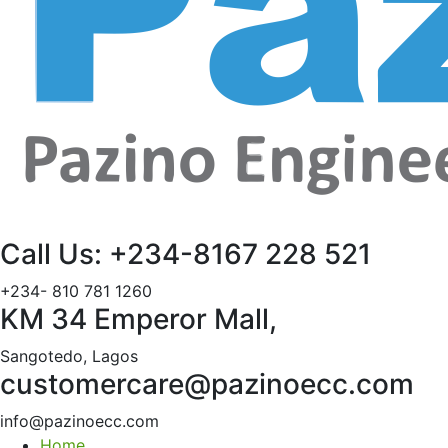
Call Us: +234-8167 228 521
+234- 810 781 1260
KM 34 Emperor Mall,
Sangotedo, Lagos
customercare@pazinoecc.com
info@pazinoecc.com
Home