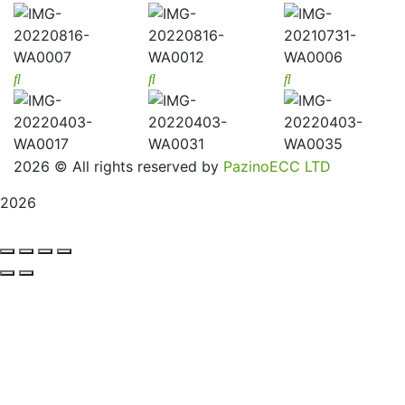
2026
© All rights reserved by
PazinoECC LTD
2026