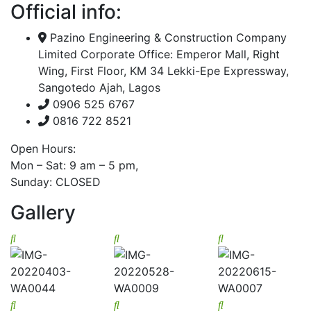
Official info:
Pazino Engineering & Construction Company
Limited Corporate Office: Emperor Mall, Right
Wing, First Floor, KM 34 Lekki-Epe Expressway,
Sangotedo Ajah, Lagos
0906 525 6767
0816 722 8521
Open Hours:
Mon – Sat: 9 am – 5 pm,
Sunday: CLOSED
Gallery