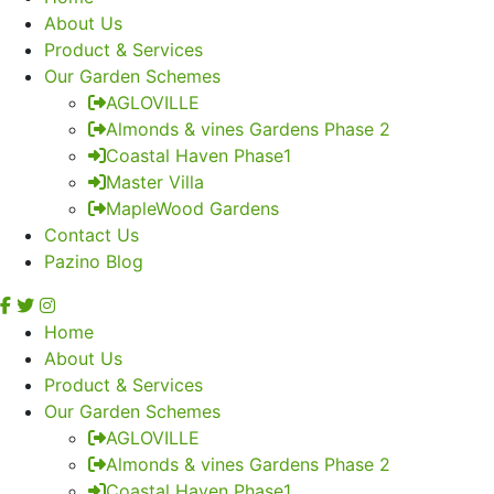
About Us
Product & Services
Our Garden Schemes
AGLOVILLE
Almonds & vines Gardens Phase 2
Coastal Haven Phase1
Master Villa
MapleWood Gardens
Contact Us
Pazino Blog
Home
About Us
Product & Services
Our Garden Schemes
AGLOVILLE
Almonds & vines Gardens Phase 2
Coastal Haven Phase1