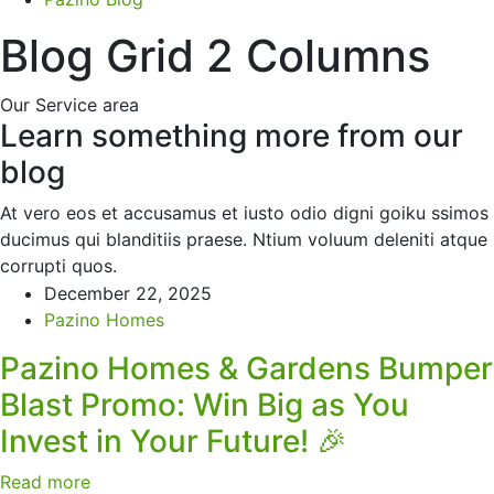
Blog Grid 2 Columns
Our Service area
Learn something more from our
blog
At vero eos et accusamus et iusto odio digni goiku ssimos
ducimus qui blanditiis praese. Ntium voluum deleniti atque
corrupti quos.
December 22, 2025
Pazino Homes
Pazino Homes & Gardens Bumper
Blast Promo: Win Big as You
Invest in Your Future! 🎉
Read more