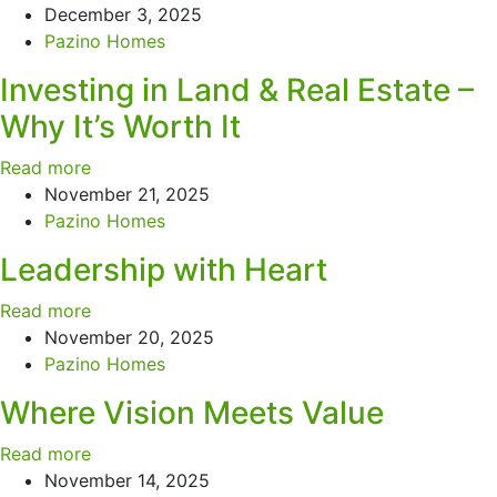
December 3, 2025
Pazino Homes
Investing in Land & Real Estate –
Why It’s Worth It
Read more
November 21, 2025
Pazino Homes
Leadership with Heart
Read more
November 20, 2025
Pazino Homes
Where Vision Meets Value
Read more
November 14, 2025