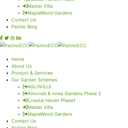
Master Villa
MapleWood Gardens
Contact Us
Pazino Blog
Home
About Us
Product & Services
Our Garden Schemes
AGLOVILLE
Almonds & vines Gardens Phase 2
Coastal Haven Phase1
Master Villa
MapleWood Gardens
Contact Us
Pazino Blog