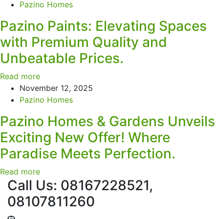
Pazino Homes
Pazino Paints: Elevating Spaces
with Premium Quality and
Unbeatable Prices.
Read more
November 12, 2025
Pazino Homes
Pazino Homes & Gardens Unveils
Exciting New Offer! Where
Paradise Meets Perfection.
Read more
Call Us: 08167228521,
08107811260