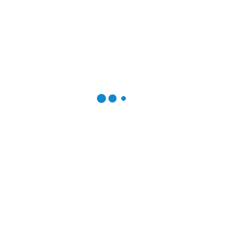
Pages
Pages
Services
Pages
Portfolio
Blog
Portfolio
Services
Services
Services
Services