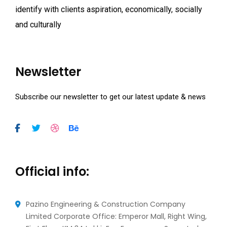
identify with clients aspiration, economically, socially
and culturally
Newsletter
Subscribe our newsletter to get our latest update & news
Official info:
Pazino Engineering & Construction Company
Limited Corporate Office: Emperor Mall, Right Wing,