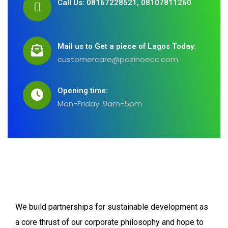
Call Us: 08167228521, 08107811260
Mail us to Get a piece of Lagos Today:
customercare@pazinoecc.com
Opening time:
Mon-Friday: 9am-5pm
We build partnerships for sustainable development as
a core thrust of our corporate philosophy and hope to