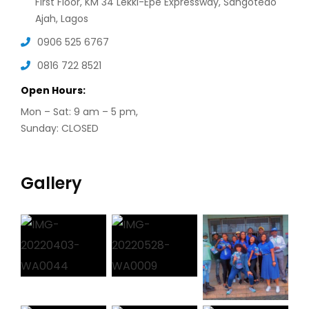
First Floor, KM 34 Lekki-Epe Expressway, Sangotedo
Ajah, Lagos
0906 525 6767
0816 722 8521
Open Hours:
Mon – Sat: 9 am – 5 pm,
Sunday: CLOSED
Gallery