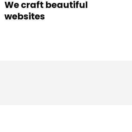
We craft beautiful
websites