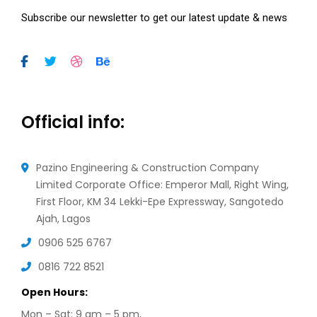
Subscribe our newsletter to get our latest update & news
Official info:
Pazino Engineering & Construction Company
Limited Corporate Office: Emperor Mall, Right Wing,
First Floor, KM 34 Lekki-Epe Expressway, Sangotedo
Ajah, Lagos
0906 525 6767
0816 722 8521
Open Hours:
Mon – Sat: 9 am – 5 pm,