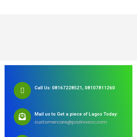
Call Us: 08167228521, 08107811260
Mail us to Get a piece of Lagos Today:
customercare@pazinoecc.com