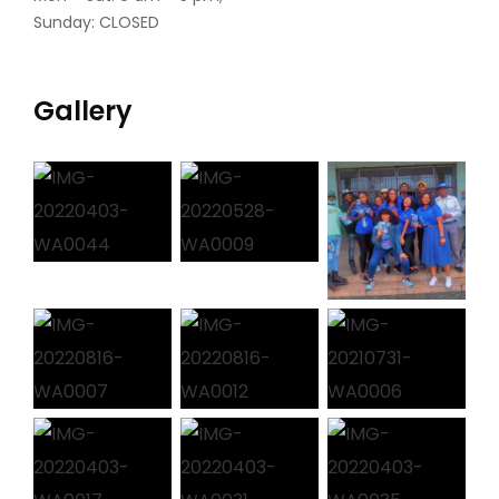
Sunday: CLOSED
Gallery