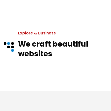
Explore & Business
We craft beautiful
websites