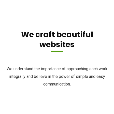
We craft beautiful
websites
We understand the importance of approaching each work
integrally and believe in the power of simple and easy
communication.