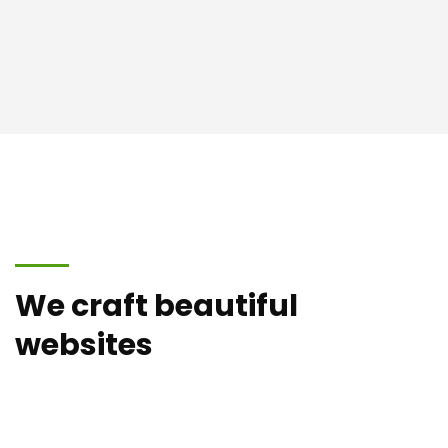
We craft beautiful
websites