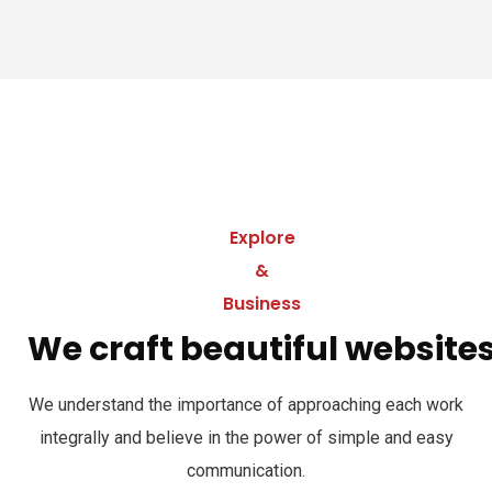
Explore
&
Business
We craft beautiful website
We understand the importance of approaching each work
integrally and believe in the power of simple and easy
communication.