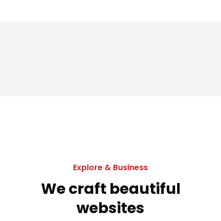
Explore & Business
We craft beautiful
websites