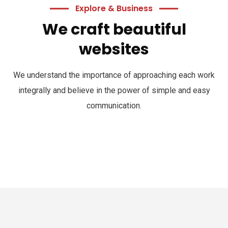
Explore & Business
We craft beautiful
websites
We understand the importance of approaching each work
integrally and believe in the power of simple and easy
communication.