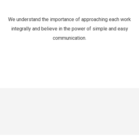
We understand the importance of approaching each work
integrally and believe in the power of simple and easy
communication.