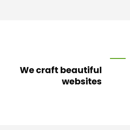
We craft beautiful
websites