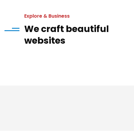
Explore & Business
We craft beautiful
websites