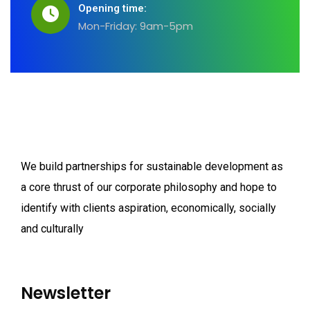
Opening time:
Mon-Friday: 9am-5pm
We build partnerships for sustainable development as
a core thrust of our corporate philosophy and hope to
identify with clients aspiration, economically, socially
and culturally
Newsletter