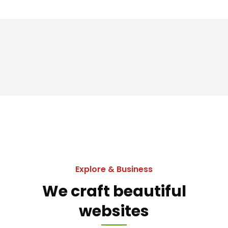
Explore & Business
We craft beautiful
websites